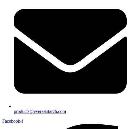
products@evereststarch.com
Facebook-f