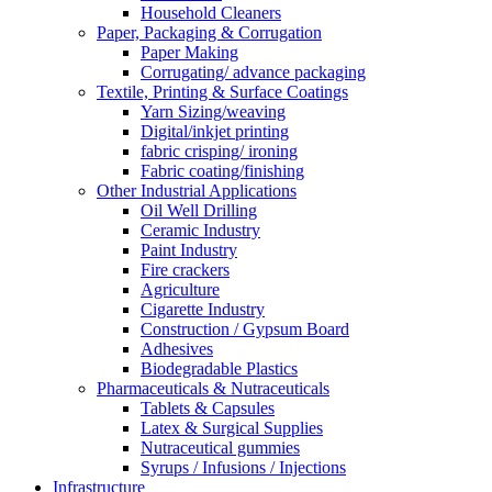
Household Cleaners
Paper, Packaging & Corrugation
Paper Making
Corrugating/ advance packaging
Textile, Printing & Surface Coatings
Yarn Sizing/weaving
Digital/inkjet printing
fabric crisping/ ironing
Fabric coating/finishing
Other Industrial Applications
Oil Well Drilling
Ceramic Industry
Paint Industry
Fire crackers
Agriculture
Cigarette Industry
Construction / Gypsum Board
Adhesives
Biodegradable Plastics
Pharmaceuticals & Nutraceuticals
Tablets & Capsules
Latex & Surgical Supplies
Nutraceutical gummies
Syrups / Infusions / Injections
Infrastructure