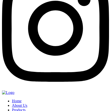
Home
About Us
Products