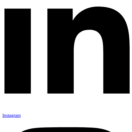
Instagram