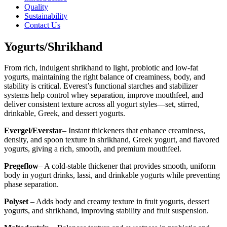
Quality
Sustainability
Contact Us
Yogurts/Shrikhand
From rich, indulgent shrikhand to light, probiotic and low-fat
yogurts, maintaining the right balance of creaminess, body, and
stability is critical. Everest’s functional starches and stabilizer
systems help control whey separation, improve mouthfeel, and
deliver consistent texture across all yogurt styles—set, stirred,
drinkable, Greek, and dessert yogurts.
Evergel/Everstar
– Instant thickeners that enhance creaminess,
density, and spoon texture in shrikhand, Greek yogurt, and flavored
yogurts, giving a rich, smooth, and premium mouthfeel.
Pregeflow
– A cold-stable thickener that provides smooth, uniform
body in yogurt drinks, lassi, and drinkable yogurts while preventing
phase separation.
Polyset
– Adds body and creamy texture in fruit yogurts, dessert
yogurts, and shrikhand, improving stability and fruit suspension.