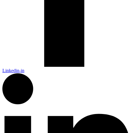
Linkedin-in