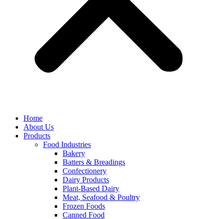
Home
About Us
Products
Food Industries
Bakery
Batters & Breadings
Confectionery
Dairy Products
Plant-Based Dairy
Meat, Seafood & Poultry
Frozen Foods
Canned Food