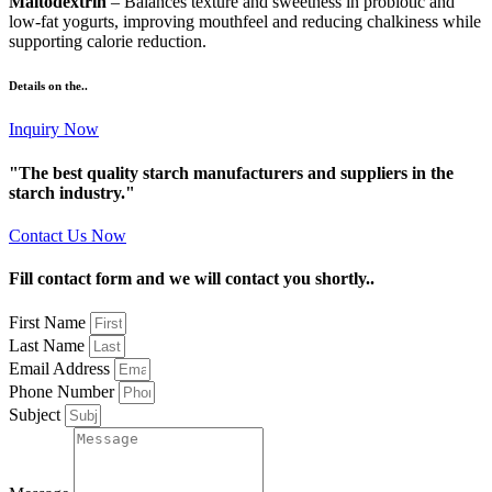
Maltodextrin
– Balances texture and sweetness in probiotic and
low-fat yogurts, improving mouthfeel and reducing chalkiness while
supporting calorie reduction.
Details on the..
Inquiry Now
"The best quality starch manufacturers and suppliers in the
starch industry."
Contact Us Now
Fill contact form and we will contact you shortly..
First Name
Last Name
Email Address
Phone Number
Subject