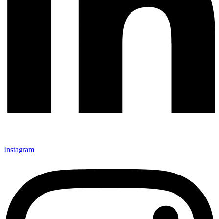
Instagram