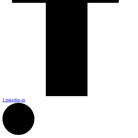
Linkedin-in