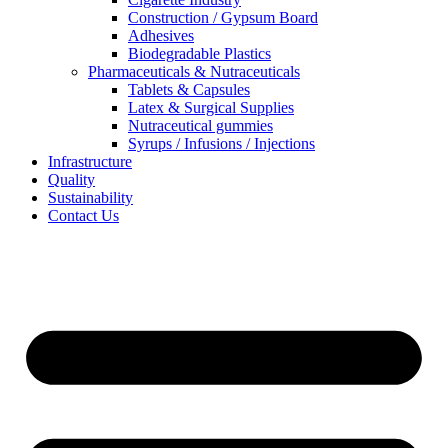
Construction / Gypsum Board
Adhesives
Biodegradable Plastics
Pharmaceuticals & Nutraceuticals
Tablets & Capsules
Latex & Surgical Supplies
Nutraceutical gummies
Syrups / Infusions / Injections
Infrastructure
Quality
Sustainability
Contact Us