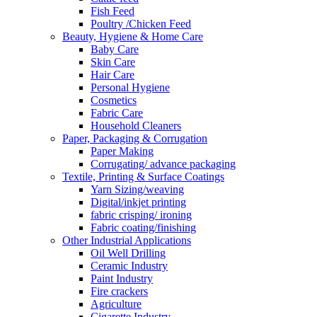
Fish Feed
Poultry /Chicken Feed
Beauty, Hygiene & Home Care
Baby Care
Skin Care
Hair Care
Personal Hygiene
Cosmetics
Fabric Care
Household Cleaners
Paper, Packaging & Corrugation
Paper Making
Corrugating/ advance packaging
Textile, Printing & Surface Coatings
Yarn Sizing/weaving
Digital/inkjet printing
fabric crisping/ ironing
Fabric coating/finishing
Other Industrial Applications
Oil Well Drilling
Ceramic Industry
Paint Industry
Fire crackers
Agriculture
Cigarette Industry