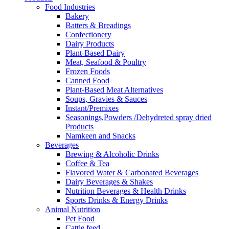
Food Industries
Bakery
Batters & Breadings
Confectionery
Dairy Products
Plant-Based Dairy
Meat, Seafood & Poultry
Frozen Foods
Canned Food
Plant-Based Meat Alternatives
Soups, Gravies & Sauces
Instant/Premixes
Seasonings,Powders /Dehydreted spray dried
Products
Namkeen and Snacks
Beverages
Brewing & Alcoholic Drinks
Coffee & Tea
Flavored Water & Carbonated Beverages
Dairy Beverages & Shakes
Nutrition Beverages & Health Drinks
Sports Drinks & Energy Drinks
Animal Nutrition
Pet Food
Cattle feed