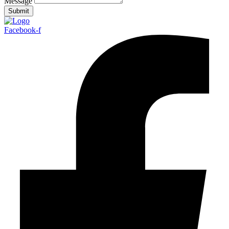
Message
Submit
Facebook-f