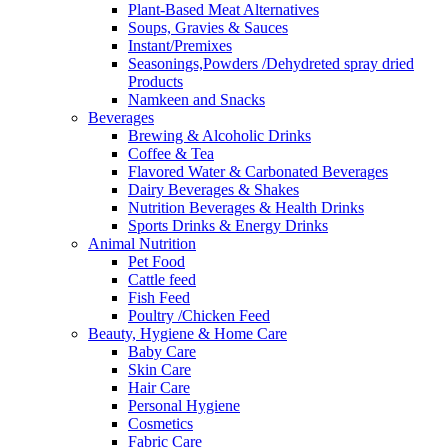
Plant-Based Meat Alternatives
Soups, Gravies & Sauces
Instant/Premixes
Seasonings,Powders /Dehydreted spray dried
Products
Namkeen and Snacks
Beverages
Brewing & Alcoholic Drinks
Coffee & Tea
Flavored Water & Carbonated Beverages
Dairy Beverages & Shakes
Nutrition Beverages & Health Drinks
Sports Drinks & Energy Drinks
Animal Nutrition
Pet Food
Cattle feed
Fish Feed
Poultry /Chicken Feed
Beauty, Hygiene & Home Care
Baby Care
Skin Care
Hair Care
Personal Hygiene
Cosmetics
Fabric Care