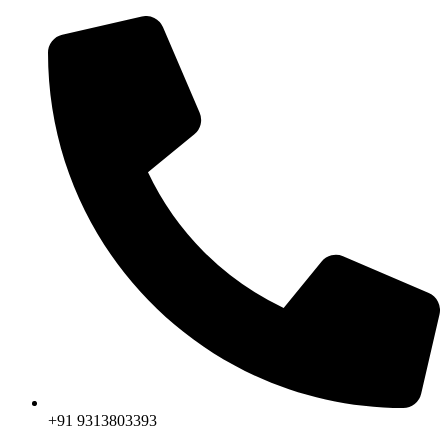
+91 9313803393‬