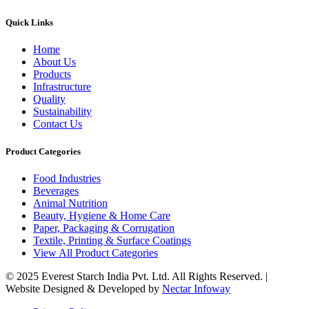
Quick Links
Home
About Us
Products
Infrastructure
Quality
Sustainability
Contact Us
Product Categories
Food Industries
Beverages
Animal Nutrition
Beauty, Hygiene & Home Care
Paper, Packaging & Corrugation
Textile, Printing & Surface Coatings
View All Product Categories
© 2025 Everest Starch India Pvt. Ltd. All Rights Reserved. |
Website Designed & Developed by
Nectar Infoway