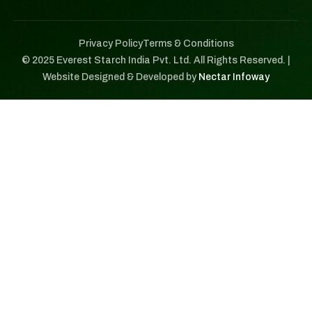
Privacy Policy
Terms & Conditions
© 2025 Everest Starch India Pvt. Ltd. All Rights Reserved. |
Website Designed & Developed by
Nectar Infoway