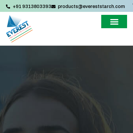
+91 9313803393‬
products@evereststarch.com