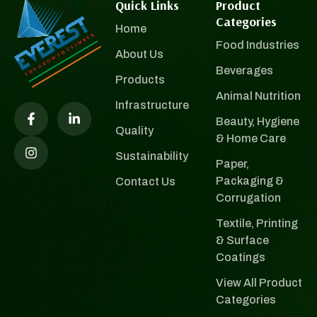
Quick Links
Product
Categories
Home
Food Industries
About Us
Beverages
Products
Animal Nutrition
Infrastructure
Beauty, Hygiene
Quality
& Home Care
Sustainability
Paper,
Packaging &
Contact Us
Corrugation
Textile, Printing
& Surface
Coatings
View All Product
Categories