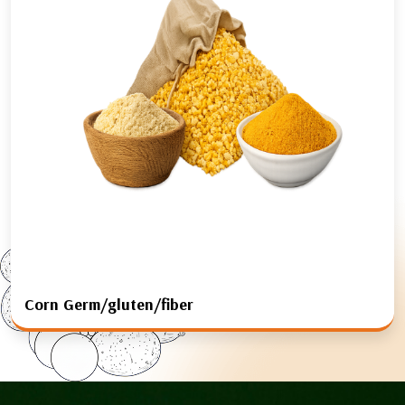
Corn Germ/gluten/fiber