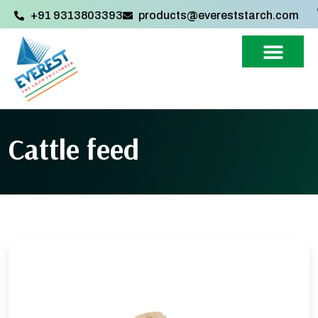
+91 9313803393‬
products@evereststarch.com
Cattle feed