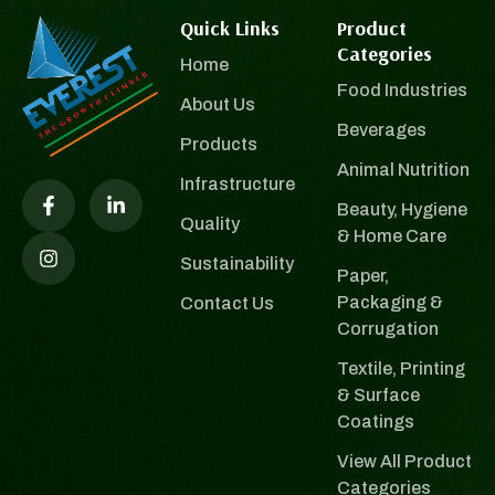
Quick Links
Product
Categories
Home
Food Industries
About Us
Beverages
Products
Animal Nutrition
Infrastructure
Beauty, Hygiene
Quality
& Home Care
Sustainability
Paper,
Packaging &
Contact Us
Corrugation
Textile, Printing
& Surface
Coatings
View All Product
Categories