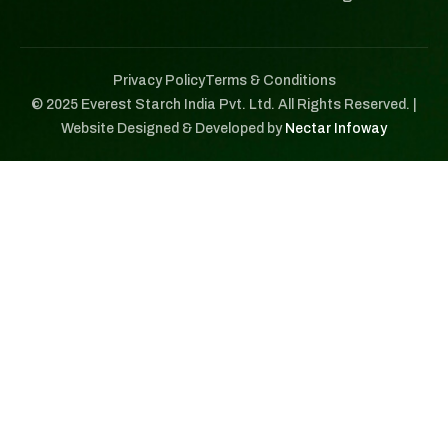
Privacy Policy
Terms & Conditions
© 2025 Everest Starch India Pvt. Ltd. All Rights Reserved. |
Website Designed & Developed by
Nectar Infoway