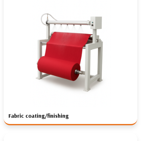
Fabric coating/finishing