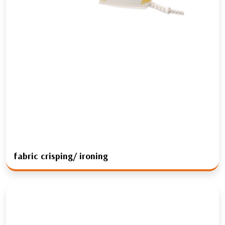
fabric crisping/ ironing