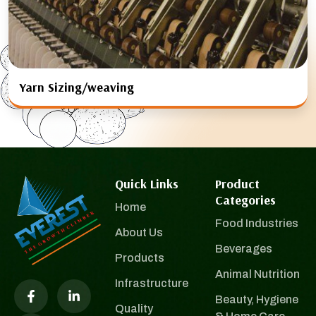
Yarn Sizing/weaving
Quick Links
Product
Categories
Home
Food Industries
About Us
Beverages
Products
Animal Nutrition
Infrastructure
Beauty, Hygiene
Quality