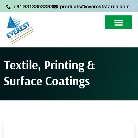
+91 9313803393‬
products@evereststarch.com
Textile, Printing &
Surface Coatings