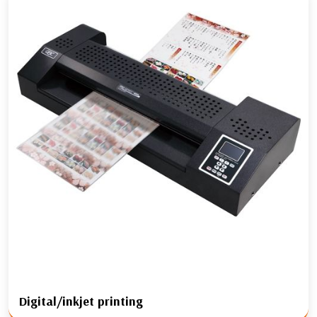
Digital/inkjet printing