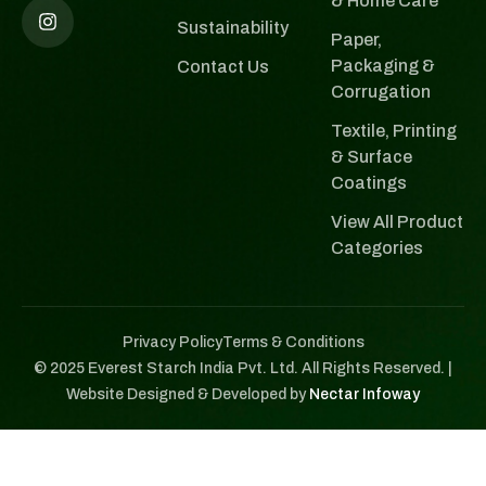
& Home Care
Sustainability
Paper,
Packaging &
Contact Us
Corrugation
Textile, Printing
& Surface
Coatings
View All Product
Categories
Privacy Policy
Terms & Conditions
© 2025 Everest Starch India Pvt. Ltd. All Rights Reserved. |
Website Designed & Developed by
Nectar Infoway