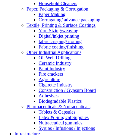
Household Cleaners
Paper, Packaging & Corrugation
Paper Making
Corrugating/ advance packaging
Textile, Printing & Surface Coatings
Yarn Sizing/weaving
Digital/inkjet printing
fabric crisping/ ironing
Fabric coating/finishing
Other Industrial Applications
Oil Well Drilling
Ceramic Industry
Paint Industry
Fire crackers
Agriculture
Cigarette Industry
Construction / Gypsum Board
Adhesives
Biodegradable Plastics
Pharmaceuticals & Nutraceuticals
Tablets & Capsules
Latex & Surgical Supplies
Nutraceutical gummies
Syrups / Infusions / Injections
Infrastructure