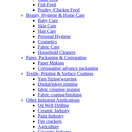
Fish Feed
Poultry /Chicken Feed
Beauty, Hygiene & Home Care
Baby Care
Skin Care
Hair Care
Personal Hygiene
Cosmetics
Fabric Care
Household Cleaners
Paper, Packaging & Corrugation
Paper Making
Corrugating/ advance packaging
Textile, Printing & Surface Coatings
Yarn Sizing/weaving
Digital/inkjet printing
fabric crisping/ ironing
Fabric coating/finishing
Other Industrial Applications
Oil Well Drilling
Ceramic Industry
Paint Industry
Fire crackers
Agriculture
Cigarette Industry