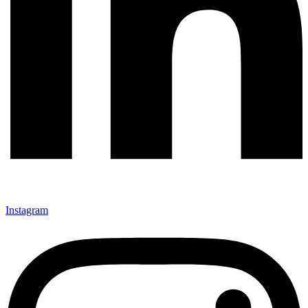
Instagram