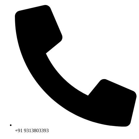
+91 9313803393‬