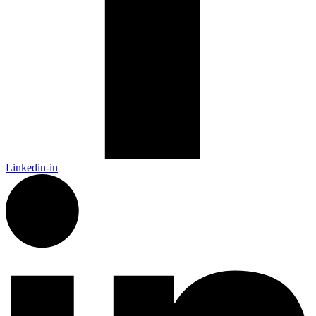
Linkedin-in