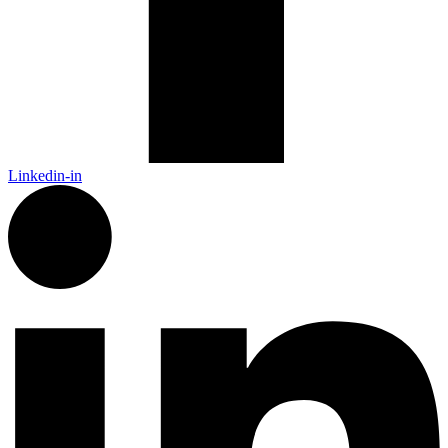
Linkedin-in