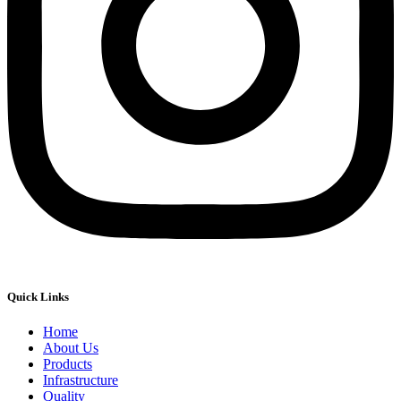
Quick Links
Home
About Us
Products
Infrastructure
Quality