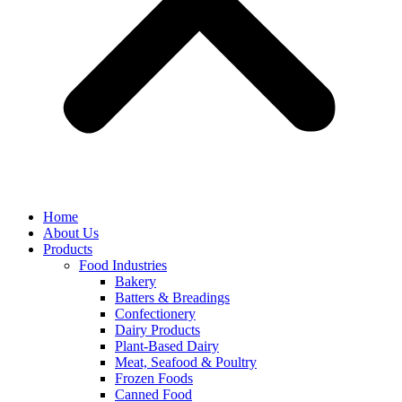
Home
About Us
Products
Food Industries
Bakery
Batters & Breadings
Confectionery
Dairy Products
Plant-Based Dairy
Meat, Seafood & Poultry
Frozen Foods
Canned Food