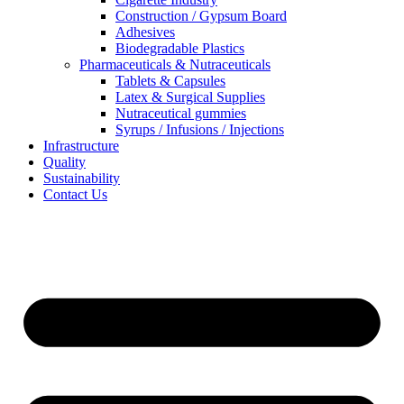
Construction / Gypsum Board
Adhesives
Biodegradable Plastics
Pharmaceuticals & Nutraceuticals
Tablets & Capsules
Latex & Surgical Supplies
Nutraceutical gummies
Syrups / Infusions / Injections
Infrastructure
Quality
Sustainability
Contact Us