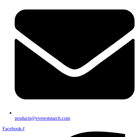
products@evereststarch.com
Facebook-f