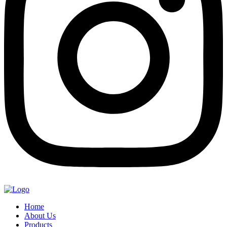
Home
About Us
Products