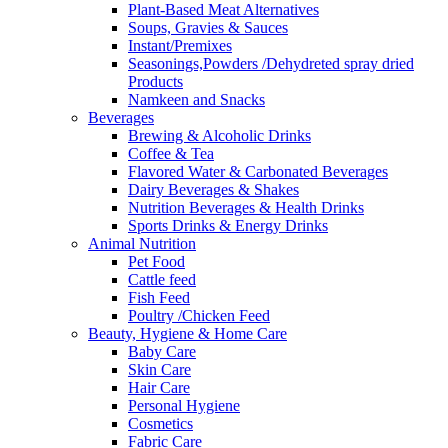
Plant-Based Meat Alternatives
Soups, Gravies & Sauces
Instant/Premixes
Seasonings,Powders /Dehydreted spray dried
Products
Namkeen and Snacks
Beverages
Brewing & Alcoholic Drinks
Coffee & Tea
Flavored Water & Carbonated Beverages
Dairy Beverages & Shakes
Nutrition Beverages & Health Drinks
Sports Drinks & Energy Drinks
Animal Nutrition
Pet Food
Cattle feed
Fish Feed
Poultry /Chicken Feed
Beauty, Hygiene & Home Care
Baby Care
Skin Care
Hair Care
Personal Hygiene
Cosmetics
Fabric Care