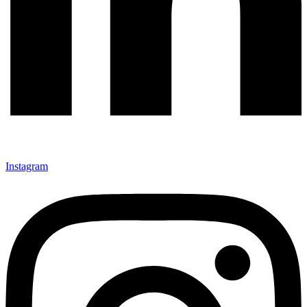
Instagram