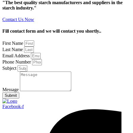
"The best quality starch manufacturers and suppliers in the
starch industry."
Contact Us Now
Fill contact form and we will contact you shortly..
First Name
Last Name
Email Address
Phone Number
Subject
Message
Submit
Facebook-f