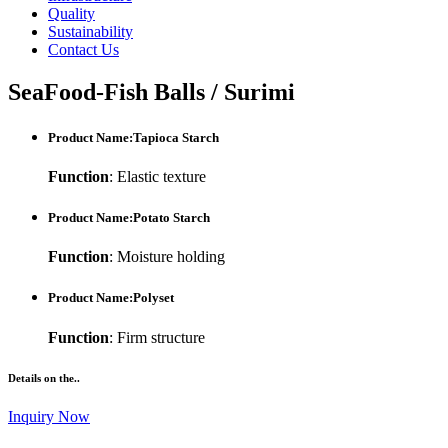
Quality
Sustainability
Contact Us
SeaFood-Fish Balls / Surimi
Product Name:Tapioca Starch
Function
: Elastic texture
Product Name:Potato Starch
Function
: Moisture holding
Product Name:Polyset
Function
: Firm structure
Details on the..
Inquiry Now