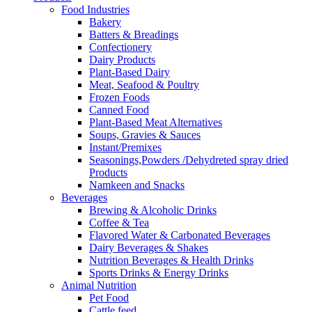
Food Industries
Bakery
Batters & Breadings
Confectionery
Dairy Products
Plant-Based Dairy
Meat, Seafood & Poultry
Frozen Foods
Canned Food
Plant-Based Meat Alternatives
Soups, Gravies & Sauces
Instant/Premixes
Seasonings,Powders /Dehydreted spray dried
Products
Namkeen and Snacks
Beverages
Brewing & Alcoholic Drinks
Coffee & Tea
Flavored Water & Carbonated Beverages
Dairy Beverages & Shakes
Nutrition Beverages & Health Drinks
Sports Drinks & Energy Drinks
Animal Nutrition
Pet Food
Cattle feed