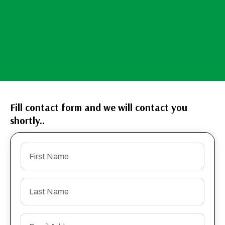
Fill contact form and we will contact you
shortly..