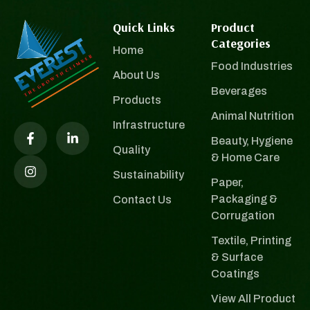
Quick Links
Product
Categories
Home
Food Industries
About Us
Beverages
Products
Animal Nutrition
Infrastructure
Beauty, Hygiene
Quality
& Home Care
Sustainability
Paper,
Packaging &
Contact Us
Corrugation
Textile, Printing
& Surface
Coatings
View All Product