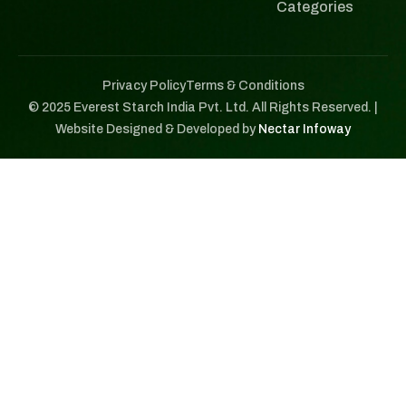
Categories
Privacy Policy
Terms & Conditions
© 2025 Everest Starch India Pvt. Ltd. All Rights Reserved. |
Website Designed & Developed by
Nectar Infoway