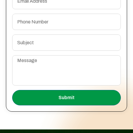
Submit