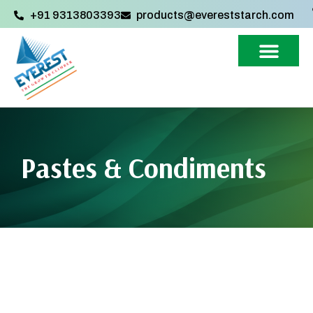
+91 9313803393‬
products@evereststarch.com
Pastes & Condiments