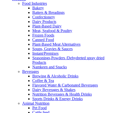
Food Industries
Bakery
Batters & Breadings
Confectionery
Dairy Products
Plant-Based Dairy
Meat, Seafood & Poultry
Frozen Foods
Canned Food
Plant-Based Meat Alternatives
Soups, Gravies & Sauces
Instant/Premixes
Seasonings,Powders /Dehydreted spray dried
Products
Namkeen and Snacks
Beverages
Brewing & Alcoholic Drinks
Coffee & Tea
Flavored Water & Carbonated Beverages
Dairy Beverages & Shakes
Nutrition Beverages & Health Drinks
Sports Drinks & Energy Drinks
Animal Nutrition
Pet Food
Cattle feed