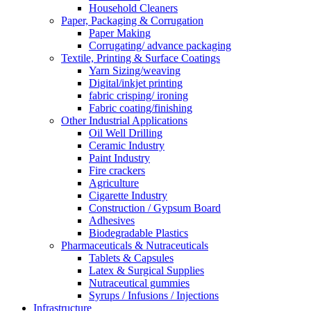
Household Cleaners
Paper, Packaging & Corrugation
Paper Making
Corrugating/ advance packaging
Textile, Printing & Surface Coatings
Yarn Sizing/weaving
Digital/inkjet printing
fabric crisping/ ironing
Fabric coating/finishing
Other Industrial Applications
Oil Well Drilling
Ceramic Industry
Paint Industry
Fire crackers
Agriculture
Cigarette Industry
Construction / Gypsum Board
Adhesives
Biodegradable Plastics
Pharmaceuticals & Nutraceuticals
Tablets & Capsules
Latex & Surgical Supplies
Nutraceutical gummies
Syrups / Infusions / Injections
Infrastructure