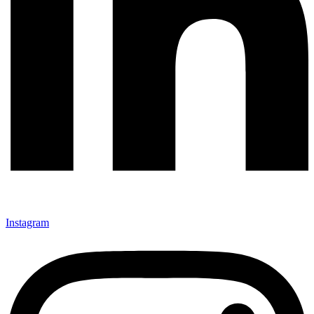
Instagram