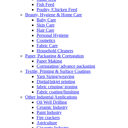
Fish Feed
Poultry /Chicken Feed
Beauty, Hygiene & Home Care
Baby Care
Skin Care
Hair Care
Personal Hygiene
Cosmetics
Fabric Care
Household Cleaners
Paper, Packaging & Corrugation
Paper Making
Corrugating/ advance packaging
Textile, Printing & Surface Coatings
Yarn Sizing/weaving
Digital/inkjet printing
fabric crisping/ ironing
Fabric coating/finishing
Other Industrial Applications
Oil Well Drilling
Ceramic Industry
Paint Industry
Fire crackers
Agriculture
Cigarette Industry