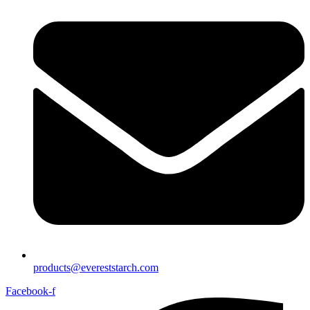
products@evereststarch.com
Facebook-f