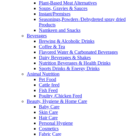
Plant-Based Meat Alternatives
Soups, Gravies & Sauces
Instant/Premixes
Seasonings,Powders /Dehydreted spray dried
Products
Namkeen and Snacks
Beverages
Brewing & Alcoholic Drinks
Coffee & Tea
Flavored Water & Carbonated Beverages
Dairy Beverages & Shakes
Nutrition Beverages & Health Drinks
Sports Drinks & Energy Drinks
Animal Nutrition
Pet Food
Cattle feed
Fish Feed
Poultry /Chicken Feed
Beauty, Hygiene & Home Care
Baby Care
Skin Care
Hair Care
Personal Hygiene
Cosmetics
Fabric Care