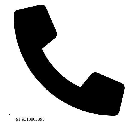
+91 9313803393‬