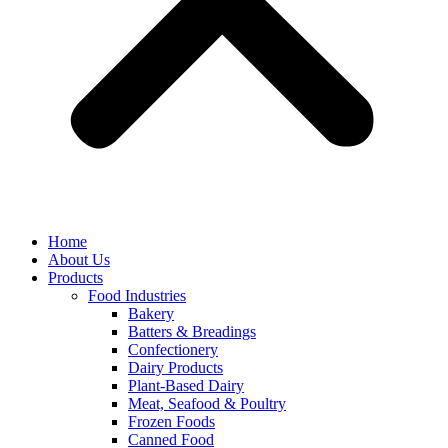
Home
About Us
Products
Food Industries
Bakery
Batters & Breadings
Confectionery
Dairy Products
Plant-Based Dairy
Meat, Seafood & Poultry
Frozen Foods
Canned Food