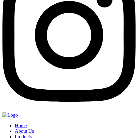
Home
About Us
Products