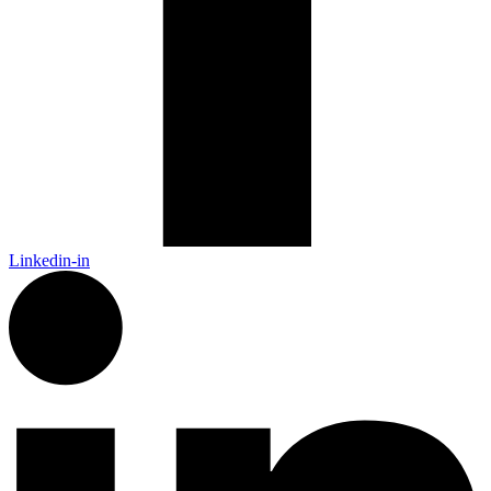
Linkedin-in