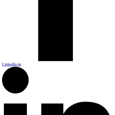
Linkedin-in