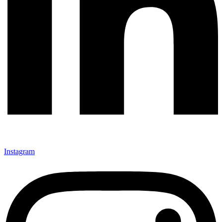
Instagram