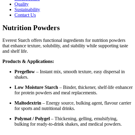
Quality
Sustainability
Contact Us
Nutrition Powders
Everest Starch offers functional ingredients for nutrition powders
that enhance texture, solubility, and stability while supporting taste
and shelf life.
Products & Applications:
Pregeflow
– Instant mix, smooth texture, easy dispersal in
shakes.
Low Moisture Starch
– Binder, thickener, shelf-life enhancer
for protein powders and meal replacements.
Maltodextrin
– Energy source, bulking agent, flavour carrier
for sports and nutritional drinks.
Polymat / Polygel
– Thickening, gelling, emulsifying,
bulking for ready-to-drink shakes, and medical powders.