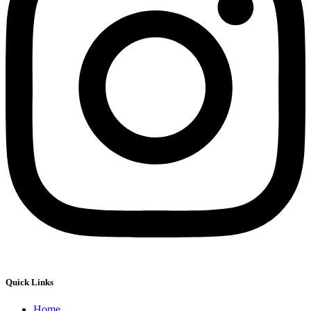
Quick Links
Home