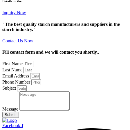
Details on the..
Inquiry Now
"The best quality starch manufacturers and suppliers in the
starch industry."
Contact Us Now
Fill contact form and we will contact you shortly..
First Name
Last Name
Email Address
Phone Number
Subject
Message
Submit
Facebook-f