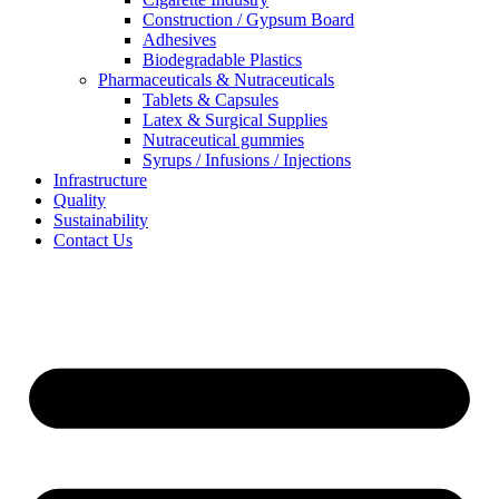
Construction / Gypsum Board
Adhesives
Biodegradable Plastics
Pharmaceuticals & Nutraceuticals
Tablets & Capsules
Latex & Surgical Supplies
Nutraceutical gummies
Syrups / Infusions / Injections
Infrastructure
Quality
Sustainability
Contact Us