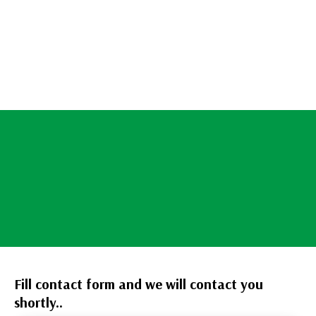
Fill contact form and we will contact you
shortly..