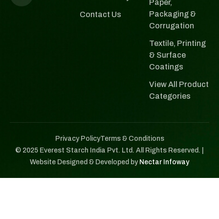
Paper,
Packaging &
Contact Us
Corrugation
Textile, Printing
& Surface
Coatings
View All Product
Categories
Privacy Policy
Terms & Conditions
© 2025 Everest Starch India Pvt. Ltd. All Rights Reserved. |
Website Designed & Developed by
Nectar Infoway