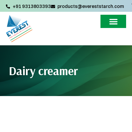
+91 9313803393‬
products@evereststarch.com
Dairy creamer