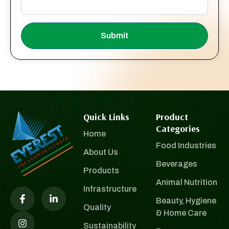
Submit
Quick Links
Product
Categories
Home
Food Industries
About Us
Beverages
Products
Animal Nutrition
Infrastructure
Beauty, Hygiene
Quality
& Home Care
Sustainability