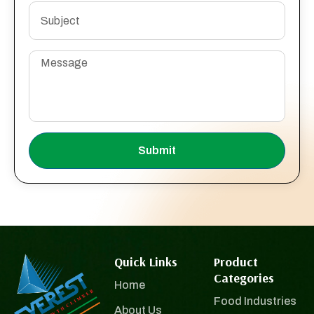
Submit
Quick Links
Product
Categories
Home
Food Industries
About Us