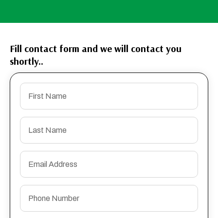
Fill contact form and we will contact you
shortly..