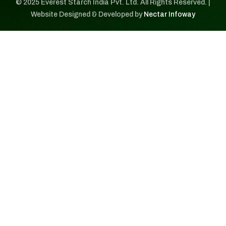
© 2025 Everest Starch India Pvt. Ltd. All Rights Reserved. |
Website Designed & Developed by
Nectar Infoway