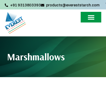
+91 9313803393‬
products@evereststarch.com
Marshmallows