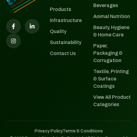
Beverages
Products
Animal Nutrition
Infrastructure
Beauty, Hygiene
Quality
& Home Care
Sustainability
Paper,
Packaging &
Contact Us
Corrugation
Textile, Printing
& Surface
Coatings
View All Product
Categories
Privacy Policy
Terms & Conditions