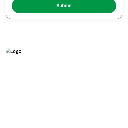
Submit
Quick Links
Product
Categories
Home
Food Industries
About Us
Beverages
Products
Animal Nutrition
Infrastructure
Beauty, Hygiene
Quality
& Home Care
Sustainability
Paper,
Packaging &
Contact Us