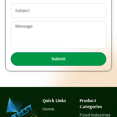
Submit
Quick Links
Product
Categories
Home
Food Industries