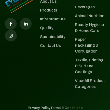
About Us
Beverages
Products
Animal Nutrition
Infrastructure
Beauty, Hygiene
Quality
& Home Care
Sustainability
Paper,
Packaging &
Contact Us
Corrugation
Textile, Printing
& Surface
Coatings
View All Product
Categories
Privacy Policy
Terms & Conditions