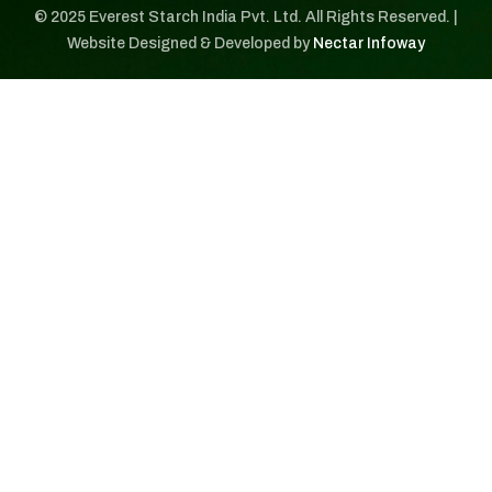
© 2025 Everest Starch India Pvt. Ltd. All Rights Reserved. |
Website Designed & Developed by
Nectar Infoway