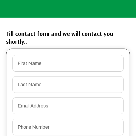
Fill contact form and we will contact you
shortly..