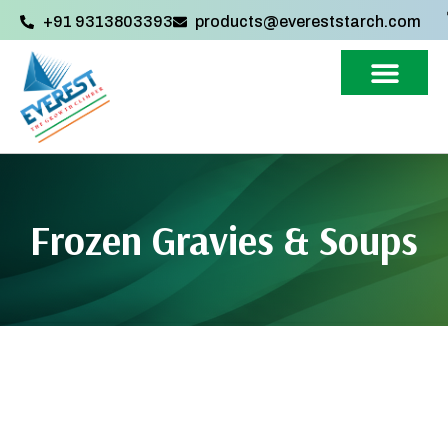
+91 9313803393‬
products@evereststarch.com
Frozen Gravies & Soups