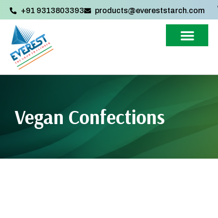
+91 9313803393‬
products@evereststarch.com
Vegan Confections