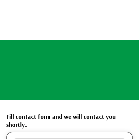
Fill contact form and we will contact you
shortly..