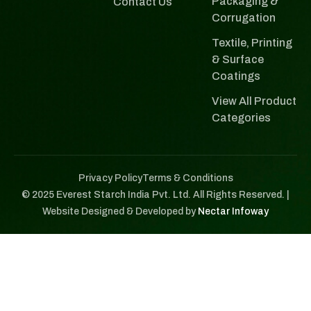
Packaging &
Contact Us
Corrugation
Textile, Printing
& Surface
Coatings
View All Product
Categories
Privacy Policy
Terms & Conditions
© 2025 Everest Starch India Pvt. Ltd. All Rights Reserved. |
Website Designed & Developed by
Nectar Infoway