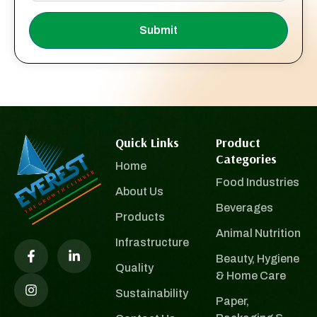
Submit
Quick Links
Product
Categories
Home
Food Industries
About Us
Beverages
Products
Animal Nutrition
Infrastructure
Beauty, Hygiene
Quality
& Home Care
Sustainability
Paper,