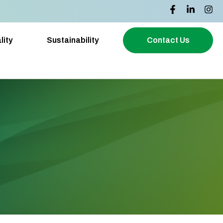
lity
Sustainability
Contact Us