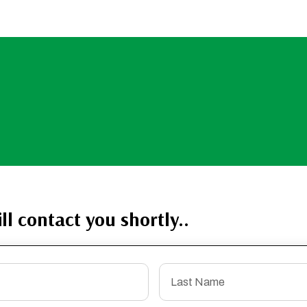
ll contact you shortly..