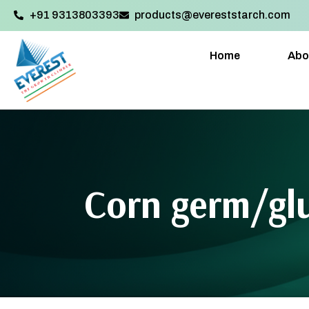
+91 9313803393‬
products@evereststarch.com
Home
Abo
Corn germ/glu