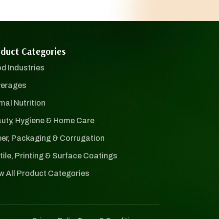
duct Categories
d Industries
erages
mal Nutrition
uty, Hygiene & Home Care
er, Packaging & Corrugation
tile, Printing & Surface Coatings
w All Product Categories