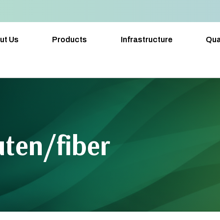
ut Us
Products
Infrastructure
Qua
ten/fiber