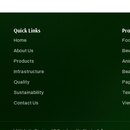
Quick Links
Pro
Home
Foo
About Us
Bev
Products
Ani
Infrastructure
Bea
Quality
Pap
Sustainability
Tex
Contact Us
Vie