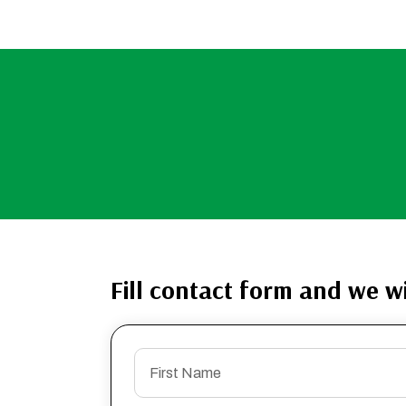
Fill contact form and we wi