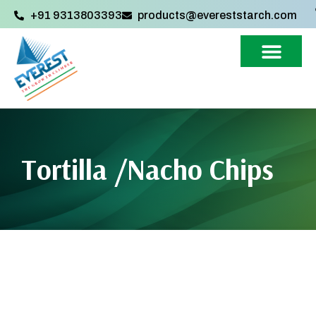
+91 9313803393‬
products@evereststarch.com
Tortilla /Nacho Chips