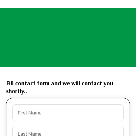
Fill contact form and we will contact you
shortly..