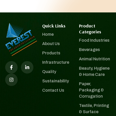
Quick Links
Product
Categories
Home
Food Industries
About Us
Beverages
Products
Animal Nutrition
Infrastructure
Beauty, Hygiene
Quality
& Home Care
Sustainability
Paper,
Packaging &
Contact Us
Corrugation
Textile, Printing
& Surface