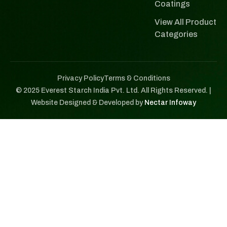
Coatings
View All Product
Categories
Privacy Policy
Terms & Conditions
© 2025 Everest Starch India Pvt. Ltd. All Rights Reserved. |
Website Designed & Developed by
Nectar Infoway