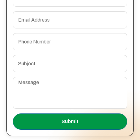
Submit