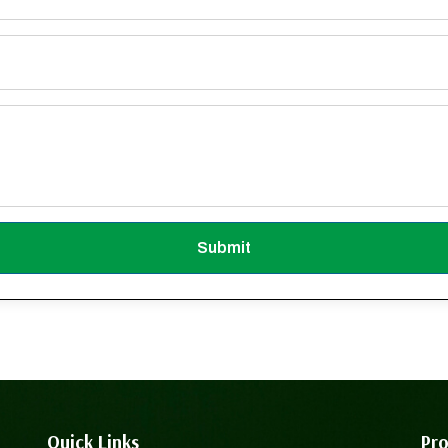
Submit
Quick Links
Pro