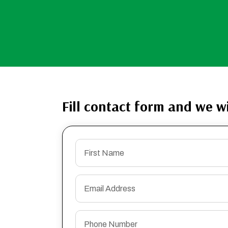
Fill contact form and we wi