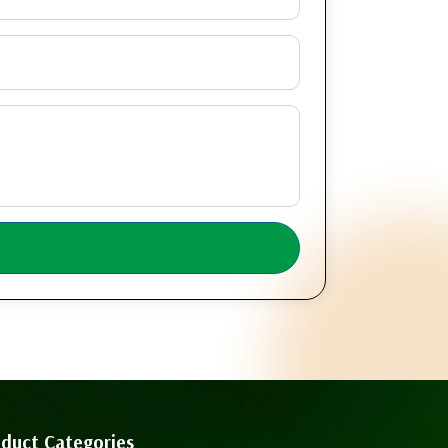
duct Categories