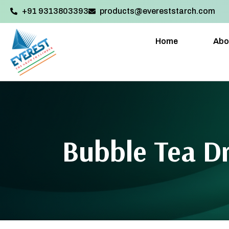
+91 9313803393‬
products@evereststarch.com
Home
Abo
Bubble Tea D