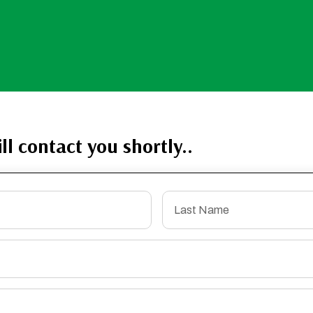
ll contact you shortly..