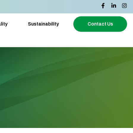
lity
Sustainability
Contact Us