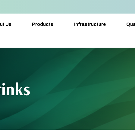
ut Us
Products
Infrastructure
Qua
rinks