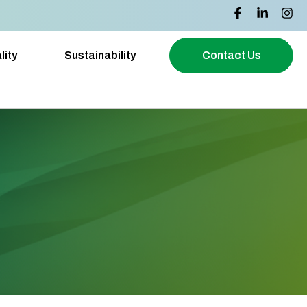
lity
Sustainability
Contact Us