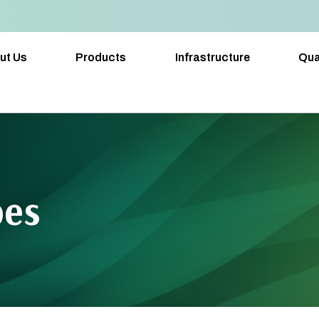
ut Us
Products
Infrastructure
Qua
pes