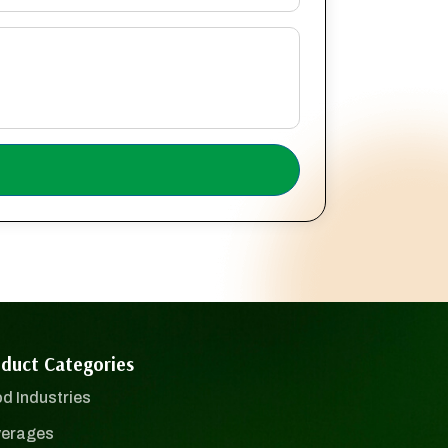
duct Categories
d Industries
erages