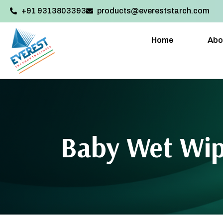
+91 9313803393‬
products@evereststarch.com
Home
Abo
Baby Wet Wi