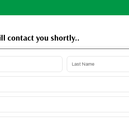
ll contact you shortly..