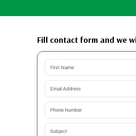
Fill contact form and we wi