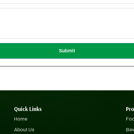
Submit
Quick Links
Pro
Home
Foo
About Us
Bev